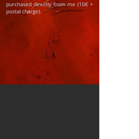
purchased directly from me (10€ +
postal charge).