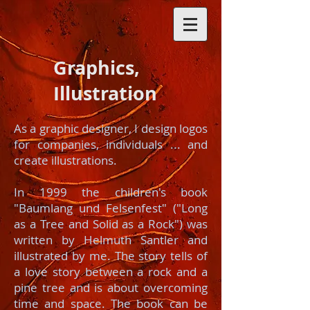
Graphics,
Illustration
As a graphic designer, I design logos
for companies, individuals ... and
create illustrations.
In 1999 the children's book
"Baumlang und Felsenfest" ("Long
as a Tree and Solid as a Rock") was
written by Helmuth Santler and
illustrated by me. The story tells of
a love story between a rock and a
pine tree and is about overcoming
time and space. The book can be